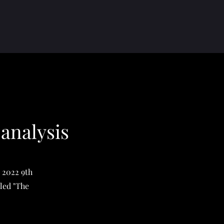
 analysis
e 2022 9th
led "The
"