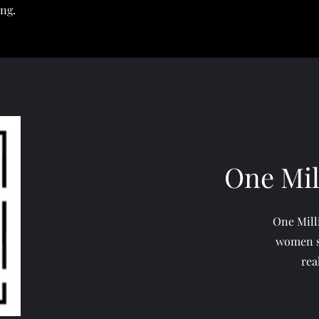
ing.
One Mi
One Mill
women s
rea