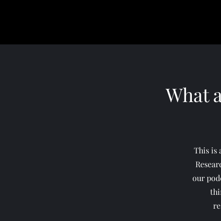
What a
This is
Resear
our podc
thi
re