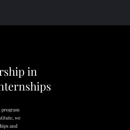
rship in
nternships
p program
titute, we
ships and