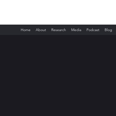
Melissa Boswell
Home
About
Research
Media
Podcast
Blog