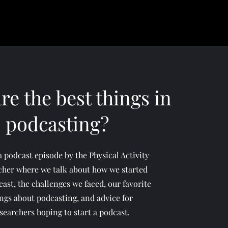
re the best things in
podcasting?
 a podcast episode by the Physical Activity
cher where we talk about how we started
ast, the challenges we faced, our favorite
ngs about podcasting, and advice for
searchers hoping to start a podcast.