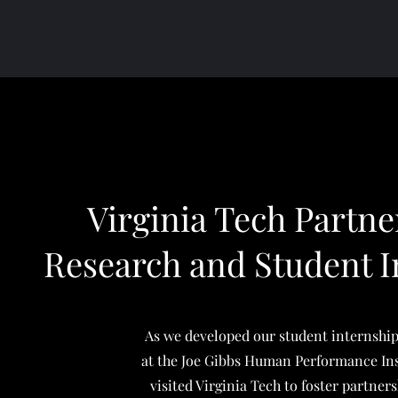
Virginia Tech Partne
Research and Student I
As we developed our student internshi
at the Joe Gibbs Human Performance Ins
visited Virginia Tech to foster partner