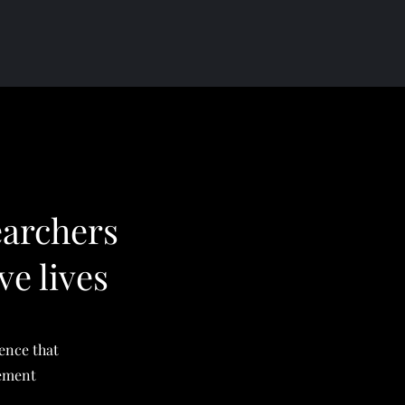
earchers
ve lives
ience that
vement