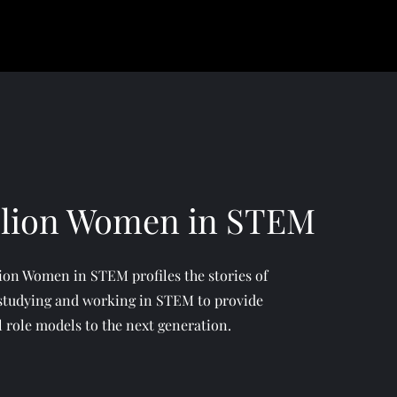
llion Women in STEM
ion Women in STEM profiles the stories of
tudying and working in STEM to provide
l role models to the next generation.