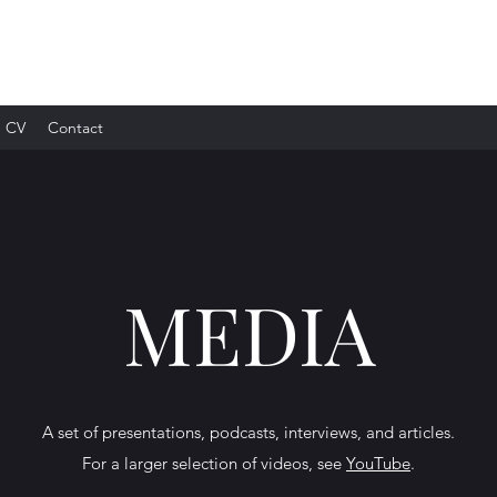
CV
Contact
Media
MEDIA
A selected set of presentations, podcasts, interviews, and articles
A set of presentations, podcasts, interviews, and articles.
For a larger selection of videos, see
YouTube
.
For a larger selection of videos, see
YouTube
.