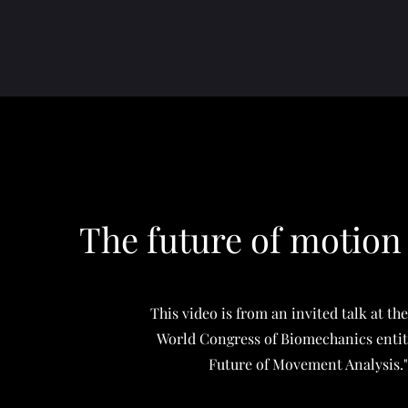
The future of motion
This video is from an invited talk at th
World Congress of Biomechanics entit
Future of Movement Analysis.