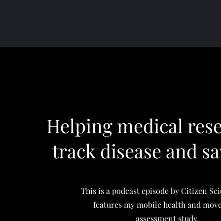
Helping medical res
track disease and sa
This is a podcast episode by Citizen Sc
features my mobile health and mo
assessment study.