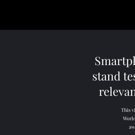
Smartph
stand tes
releva
This v
World
aw