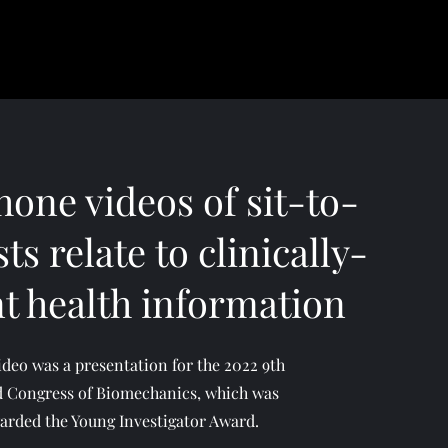
one videos of sit-to-
ts relate to clinically-
nt health information
ideo was a presentation for the 2022 9th
 Congress of Biomechanics, which was
arded the Young Investigator Award.