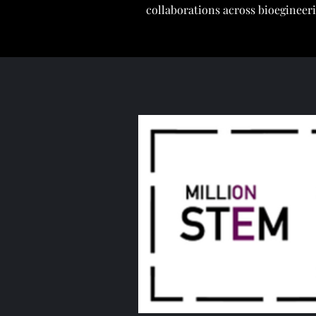
collaborations across bioegineer