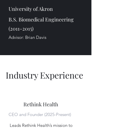
University of Akron
B.S. Biomedical Engineering
(2011-2015)
Advisor: Brian Davis
Industry Experience
Rethink Health
CEO and Founder (2025-Present)
Leads Rethink Health’s mission to