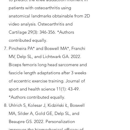
patients with osteoarthritis using
anatomical landmarks obtainable from 2D
video analysis. Osteoarthritis and
Cartilage 29(3): 346-356. *Authors
contributed equally.
Pincheira PA* and Boswell MA*, Franchi
MV, Delp SL, and Lichtwark GA. 2022.
Biceps femoris long head sarcomere and
fascicle length adaptations after 3 weeks
of eccentric exercise training. Journal of
sport and health science 11(1): 43-49.
*Authors contributed equally.
Uhlrich S, Kolesar J, Kidziński Ł, Boswell
MA, Silder A, Gold GE, Delp SL, and
Beaupre GS. 2022. Personalization
improves the biomechanical efficacy of