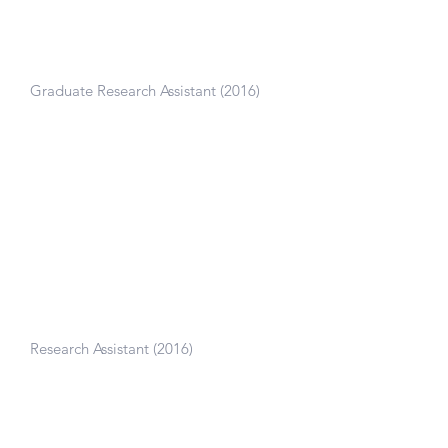
Camarillo Lab, Stanford University
Graduate Research Assistant (2016)
Built finite element models to study the
effect of brain size on traumatic brain
injury.
Blast Impact Survivability Research
Unit, University of Cape Town,
South Africa
Research Assistant (2016)
Designed experimental fixtures to test
dynamic penetration of biological
materials.