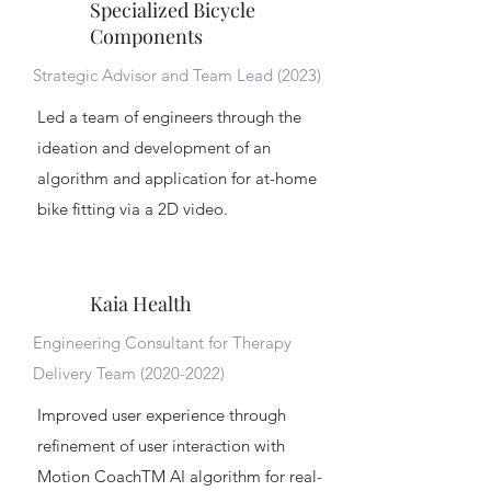
Specialized Bicycle
Components
Strategic Advisor and Team Lead (2023)
Led a team of engineers through the
ideation and development of an
algorithm and application for at-home
bike fitting via a 2D video.
Kaia Health
Engineering Consultant for Therapy
Delivery Team
(2020-2022)
Improved user experience through
refinement of user interaction with
Motion CoachTM AI algorithm for real-