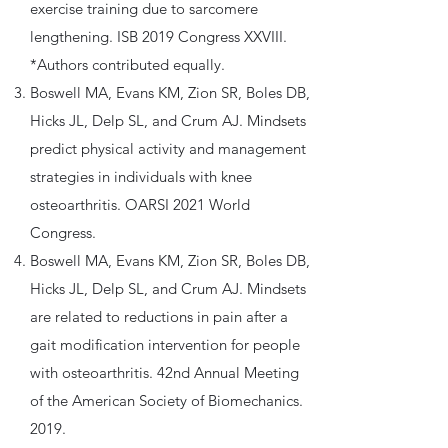
exercise training due to sarcomere
lengthening. ISB 2019 Congress XXVIII.
*Authors contributed equally.
Boswell MA, Evans KM, Zion SR, Boles DB,
Hicks JL, Delp SL, and Crum AJ. Mindsets
predict physical activity and management
strategies in individuals with knee
osteoarthritis. OARSI 2021 World
Congress.
Boswell MA, Evans KM, Zion SR, Boles DB,
Hicks JL, Delp SL, and Crum AJ. Mindsets
are related to reductions in pain after a
gait modification intervention for people
with osteoarthritis. 42nd Annual Meeting
of the American Society of Biomechanics.
2019.