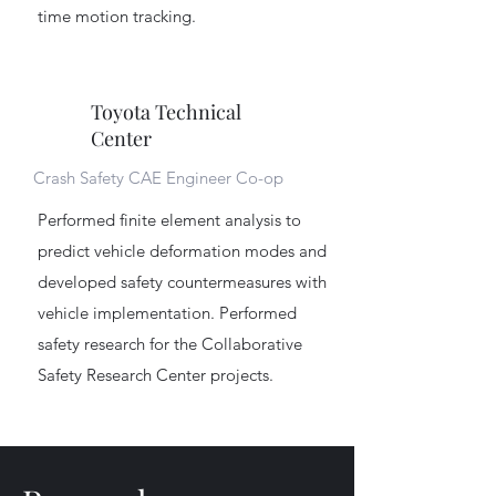
time motion tracking.
Toyota Technical
Center
Crash Safety CAE Engineer Co-op
Performed finite element analysis to
predict vehicle deformation modes and
developed safety countermeasures with
vehicle implementation. Performed
safety research for the Collaborative
Safety Research Center projects.