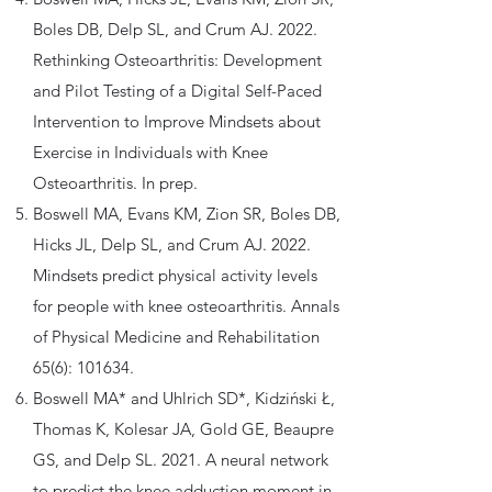
Boles DB, Delp SL, and Crum AJ. 2022.
Rethinking Osteoarthritis: Development
and Pilot Testing of a Digital Self-Paced
Intervention to Improve Mindsets about
Exercise in Individuals with Knee
Osteoarthritis. In prep.
Boswell MA, Evans KM, Zion SR, Boles DB,
Hicks JL, Delp SL, and Crum AJ. 2022.
Mindsets predict physical activity levels
for people with knee osteoarthritis. Annals
of Physical Medicine and Rehabilitation
65(6): 101634.
Boswell MA* and Uhlrich SD*, Kidziński Ł,
Thomas K, Kolesar JA, Gold GE, Beaupre
GS, and Delp SL. 2021. A neural network
to predict the knee adduction moment in