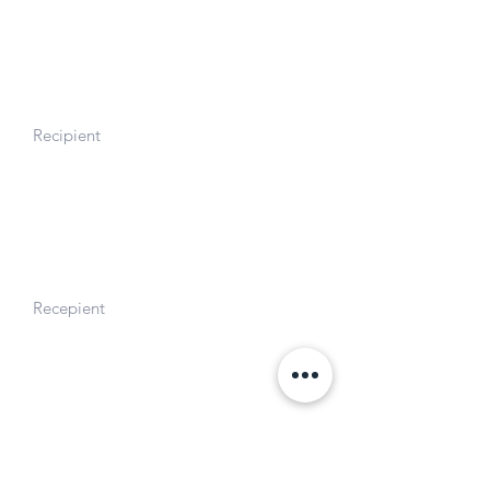
Wellness.
Gerald J. Lieberman Fellowship
Recipient
2020. Stanford University
NSF Graduate Research Fellowship
Recepient
2016. National Science Foundation.
Awards and Honors