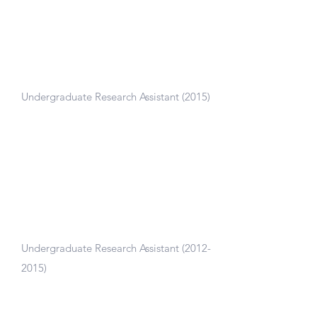
Center for Injury Biomechanics,
Virginia Tech - Wake Forest
Undergraduate Research Assistant (2015)
Built and improved biofidelity of human
body models to analyze injury in crash
simulations.
Biomechanical Interfaces Lab
Undergraduate Research Assistant
(2012-
2015)
Modeled knee mechanics and patient-
specific knee implants with 3D