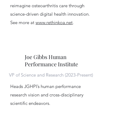
reimagine osteoarthritis care through
science-driven digital health innovation.
See more at
www.rethinkoa.net
.
Joe Gibbs Human
Performance Institute
VP of Science and Research (2023-Present)
Heads JGHPI’s human performance
research vision and cross-disciplinary
scientific endeavors.