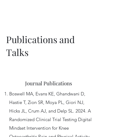
computational models.
Publications and
Talks
Journal Publications
Boswell MA, Evans KE, Ghandwani D,
Hastie T, Zion SR, Moya PL, Giori NJ,
Hicks JL, Crum AJ, and Delp SL. 2024. A
Randomized Clinical Trial Testing Digital
Mindset Intervention for Knee
Osteoarthritis Pain and Physical Activity.