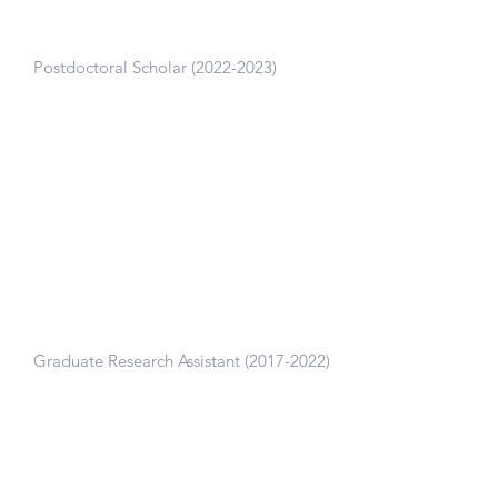
and Mind and Body Lab, Stanford
University
Postdoctoral Scholar
(2022-2023)
Lead a clinical trial on a digital mindset
and exercise intervention for improving
pain and exercise adherence in individuals
with knee osteoarthritis.
Neuromuscular Biomechanics Lab,
Stanford University
Graduate Research Assistant
(2017-2022)
Thesis work: Digital tools to enable large-
scale access to biomechanical assessment.
Presentation
| Thesis