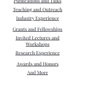
Publications and Talks
Teaching and Outreach
Industry Experience
Grants and Fellowships
Invited Lectures and
Workshops
Research Experience
Awards and Honors
And More