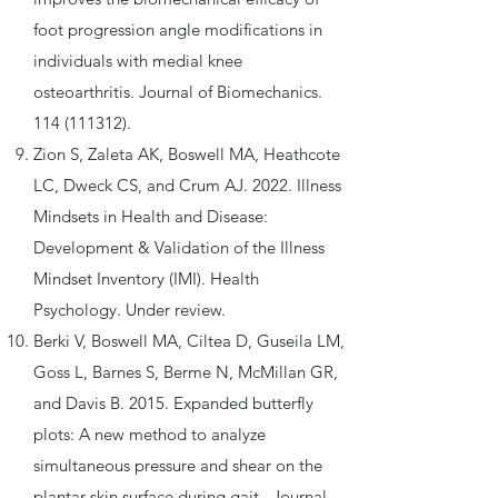
foot progression angle modifications in
individuals with medial knee
osteoarthritis. Journal of Biomechanics.
114 (111312)
.
Zion S, Zaleta AK, Boswell MA, Heathcote
LC, Dweck CS, and Crum AJ. 2022. Illness
Mindsets in Health and Disease:
Development & Validation of the Illness
Mindset Inventory (IMI). Health
Psychology. Under review.
Berki V, Boswell MA, Ciltea D, Guseila LM,
Goss L, Barnes S, Berme N, McMillan GR,
and Davis B. 2015. Expanded butterfly
plots: A new method to analyze
simultaneous pressure and shear on the
plantar skin surface during gait. Journal