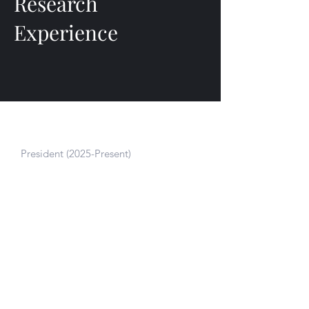
Research
Experience
JG Human Performance Foundation
President (2025-Present)
Drives JGHPF’s research strategy and
funding initiatives to bring cutting-edge
performance science to underserved
athletes and communities.
Neuromuscular Biomechanics Lab