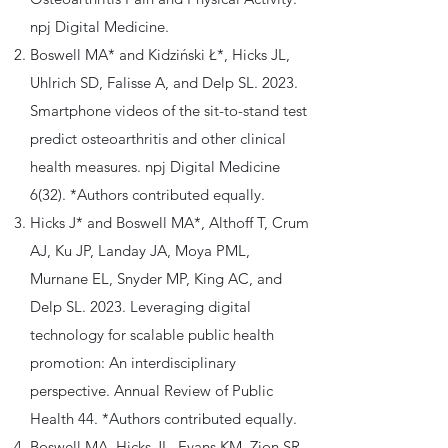
npj Digital Medicine.
Boswell MA* and Kidziński Ł*, Hicks JL,
Uhlrich SD, Falisse A, and Delp SL. 2023.
Smartphone videos of the sit-to-stand test
predict osteoarthritis and other clinical
health measures. npj Digital Medicine
6(32). *Authors contributed equally.
Hicks J* and Boswell MA*, Althoff T, Crum
AJ, Ku JP, Landay JA, Moya PML,
Murnane EL, Snyder MP, King AC, and
Delp SL. 2023. Leveraging digital
technology for scalable public health
promotion: An interdisciplinary
perspective. Annual Review of Public
Health 44. *Authors contributed equally.
Boswell MA, Hicks JL, Evans KM, Zion SR,