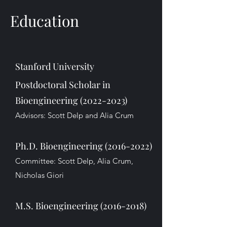
Education
Stanford University
Postdoctoral Scholar in
Bioengineering
(2022-2023)
Advisors: Scott Delp and Alia Crum
Ph.D. Bioengineering
(2016-2022)
Committee: Scott Delp, Alia Crum,
Nicholas Giori
M.S. Bioengineering
(2016-2018)