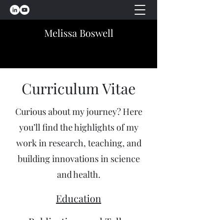
Melissa Boswell
Curriculum Vitae
Curious about my journey? Here
you’ll find the highlights of my
work in research, teaching, and
building innovations in science
and health.
Education