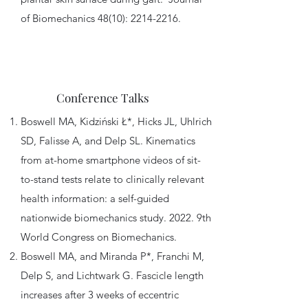
of Biomechanics 48(10):
2214-2216
.
Conference Talks
Boswell MA, Kidziński Ł*, Hicks JL, Uhlrich
SD, Falisse A, and Delp SL. Kinematics
from at-home smartphone videos of sit-
to-stand tests relate to clinically relevant
health information: a self-guided
nationwide biomechanics study. 2022. 9th
World Congress on Biomechanics.
Boswell MA, and Miranda P*, Franchi M,
Delp S, and Lichtwark G. Fascicle length
increases after 3 weeks of eccentric