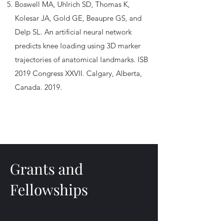
Boswell MA, Uhlrich SD, Thomas K,
Kolesar JA, Gold GE, Beaupre GS, and
Delp SL. An artificial neural network
predicts knee loading using 3D marker
trajectories of anatomical landmarks. ISB
2019 Congress XXVII. Calgary, Alberta,
Canada. 2019.
Grants and
Fellowships